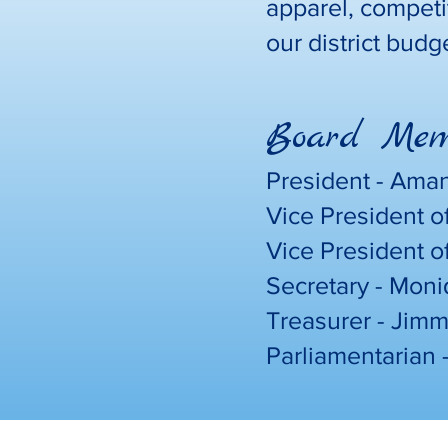
apparel, competi
our district budg
Board Memb
President - Ama
Vice President o
Vice President o
Secretary - Mon
Treasurer - Jim
Parliamentarian 