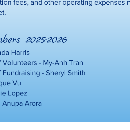
tion fees, and other operating expenses 
et.
ers 2025-2026
nda Harris
f Volunteers - My-Anh Tran
f Fundraising - Sheryl Smith
ique Vu
mie Lopez
- Anupa Arora