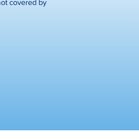
not covered by