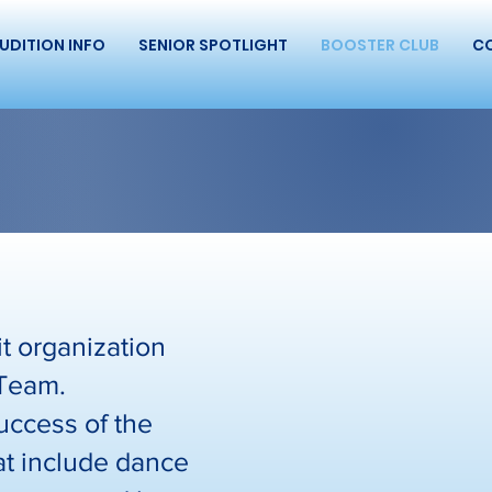
UDITION INFO
SENIOR SPOTLIGHT
BOOSTER CLUB
C
t organization
 Team.
uccess of the
hat include dance