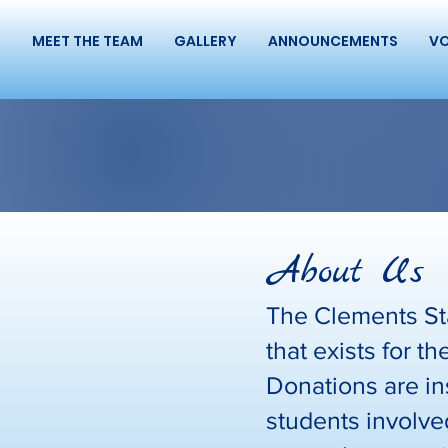
S
MEET THE TEAM
GALLERY
ANNOUNCEMENTS
VO
About Us
The Clements Sta
that exists for 
Donations are in
students involved