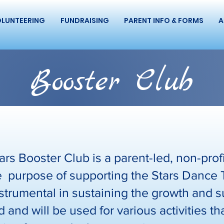
LUNTEERING
FUNDRAISING
PARENT INFO & FORMS
A
Booster Club
rs Booster Club is a parent-led, non-profi
the purpose of supporting the Stars Dance
strumental in sustaining the growth and s
 and will be used for various activities t