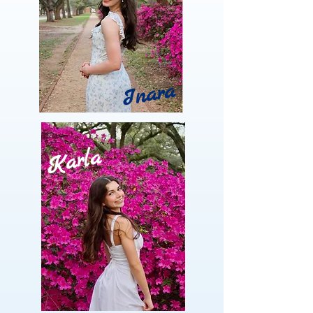
Inara
Karla