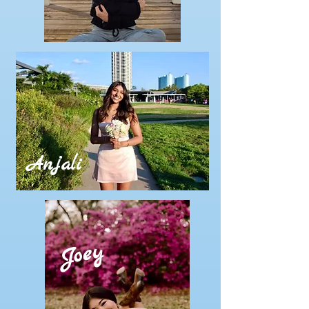
Anjali
Joey