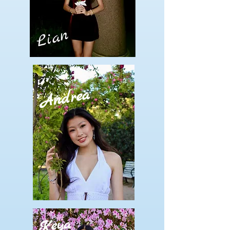
Lian
Andrea
Keya