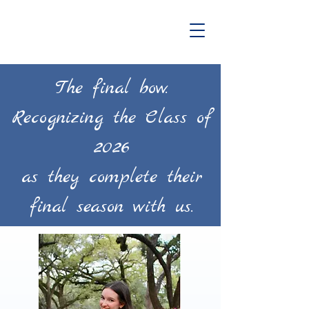
The final bow.
Recognizing the Class of
2026
as they complete their
final season with us.