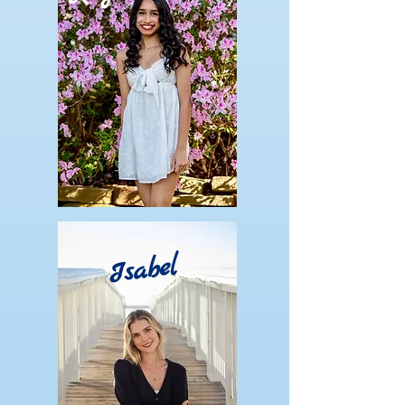
Isabel