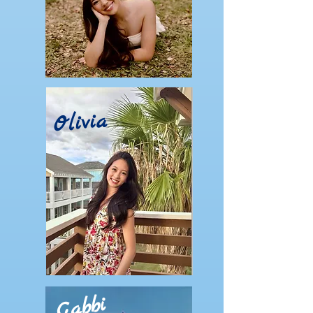
Olivia
Gabbi