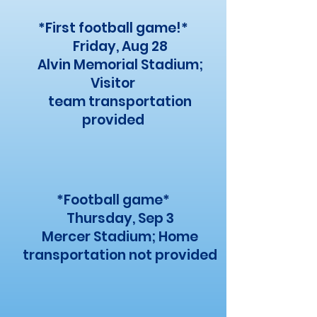
*First football game!*
Friday, Aug 28
Alvin Memorial Stadium;
Visitor
team transportation
provided
*Football game*
Thursday, Sep 3
Mercer Stadium; Home
transportation not provided