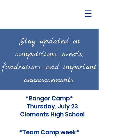
Stay updated on
competitions, events,
fundraisers, and important
announcements.
*Ranger Camp*
Thursday, July 23
Clements High School
*Team Camp week*