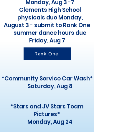
Monday, Aug 3 -7
Clements High School
physicals due Monday,
August 3 - submit to Rank One
summer dance hours due
Friday, Aug 7
Rank One
*Community Service Car Wash*
Saturday, Aug 8
*Stars and JV Stars Team
Pictures*
Monday, Aug 24