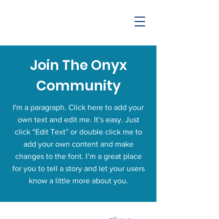
Join The Onyx
Community
I'm a paragraph. Click here to add your
own text and edit me. It’s easy. Just
click “Edit Text” or double click me to
add your own content and make
changes to the font. I’m a great place
for you to tell a story and let your users
know a little more about you.