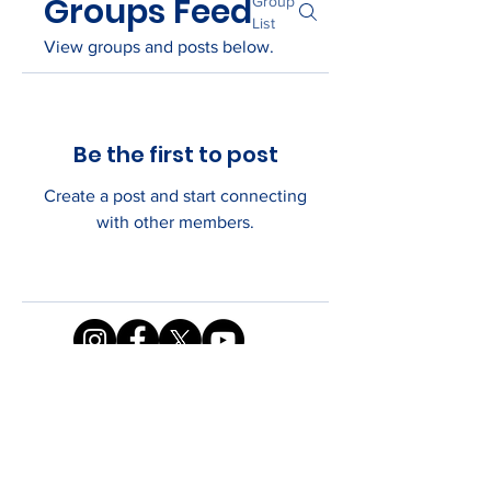
Groups Feed
Group
List
View groups and posts below.
Be the first to post
Create a post and start connecting
with other members.