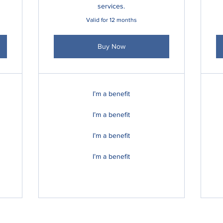
services.
Valid for 12 months
Buy Now
I’m a benefit
I’m a benefit
I’m a benefit
I’m a benefit