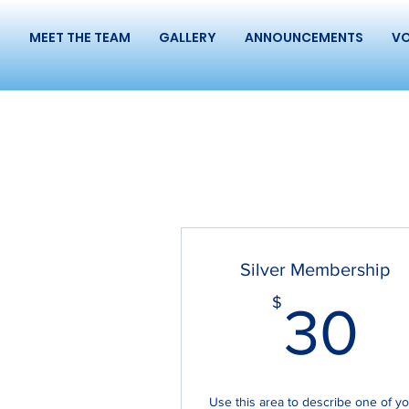
S
MEET THE TEAM
GALLERY
ANNOUNCEMENTS
VO
Silver Membership
3
$
30
Use this area to describe one of y