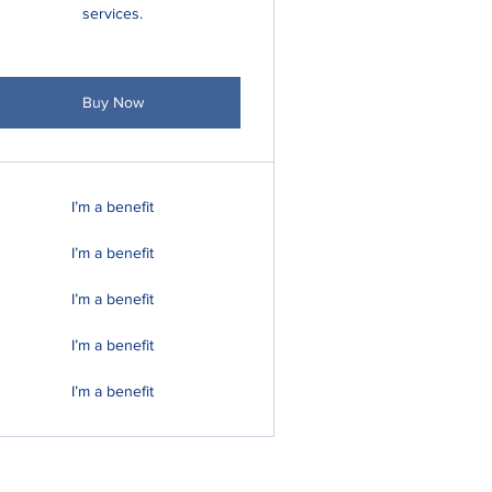
services.
Buy Now
I’m a benefit
I’m a benefit
I’m a benefit
I’m a benefit
I’m a benefit