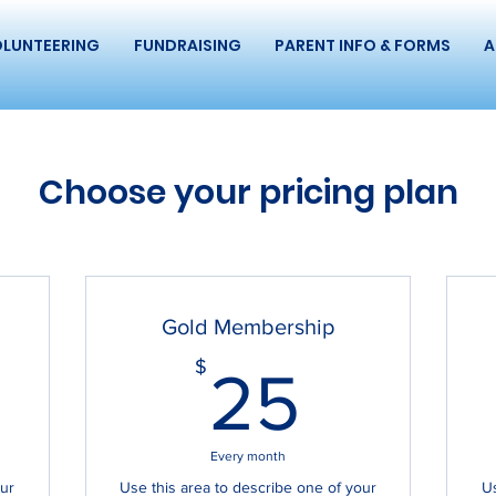
LUNTEERING
FUNDRAISING
PARENT INFO & FORMS
A
Choose your pricing plan
Gold Membership
0$
25$
$
25
Every month
our
Use this area to describe one of your
Us