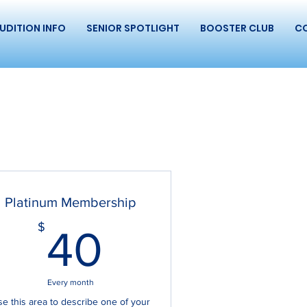
UDITION INFO
SENIOR SPOTLIGHT
BOOSTER CLUB
C
Platinum Membership
40$
$
40
Every month
e this area to describe one of your