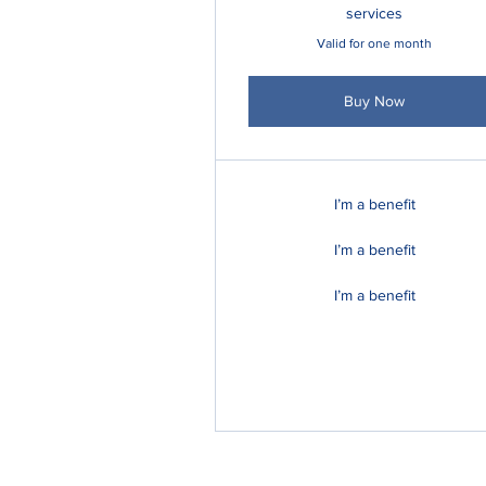
services
Valid for one month
Buy Now
I’m a benefit
I’m a benefit
I’m a benefit